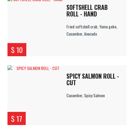
SOFTSHELL CRAB
ROLL - HAND
Fried softshell crab, Yama gobo,
Cucumber, Avocado
$ 10
SPICY SALMON ROLL -
CUT
Cucumber, Spicy Salmon
$ 17