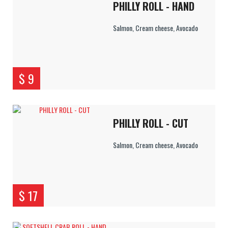
PHILLY ROLL - HAND
Salmon, Cream cheese, Avocado
$ 9
PHILLY ROLL - CUT
Salmon, Cream cheese, Avocado
$ 17