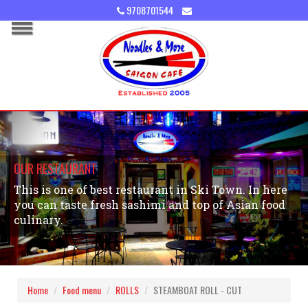
9708701544
OUR RESTAURANT
This is one of best restaurant in Ski Town. In here
you can taste fresh sashimi and top of Asian food
culinary.
Home
Food menu
ROLLS
STEAMBOAT ROLL - CUT