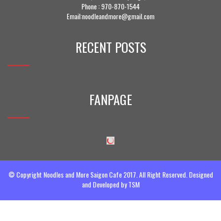
Phone :
970-870-1544
Email:noodleandmore@gmail.com
RECENT POSTS
FANPAGE
© Copyright Noodles and More Saigon Cafe 2017. All Right Reserved. Designed
and Developed by
TSM