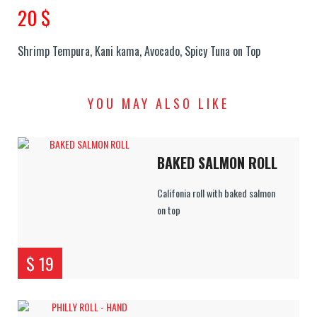
20 $
Shrimp Tempura, Kani kama, Avocado, Spicy Tuna on Top
YOU MAY ALSO LIKE
BAKED SALMON ROLL
Califonia roll with baked salmon
on top
$ 19