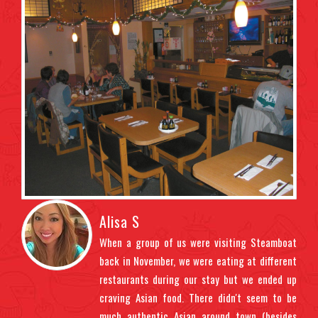
Alisa S
ndly
When a group of us were visiting Steamboat
t us
back in November, we were eating at different
ght
restaurants during our stay but we ended up
uded
craving Asian food. There didn't seem to be
 the
much authentic Asian around town (besides