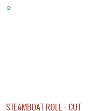
STEAMBOAT ROLL - CUT