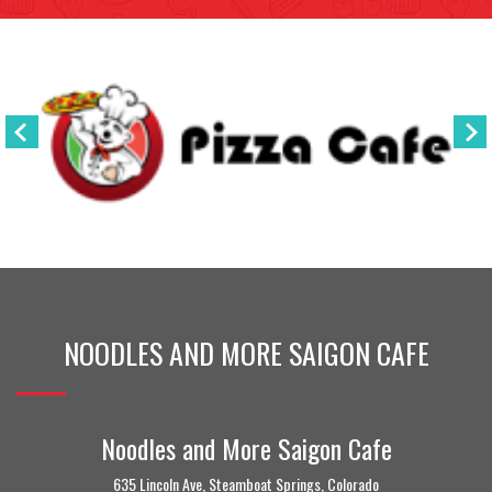
NOODLES AND MORE SAIGON CAFE
Noodles and More Saigon Cafe
635 Lincoln Ave, Steamboat Springs, Colorado