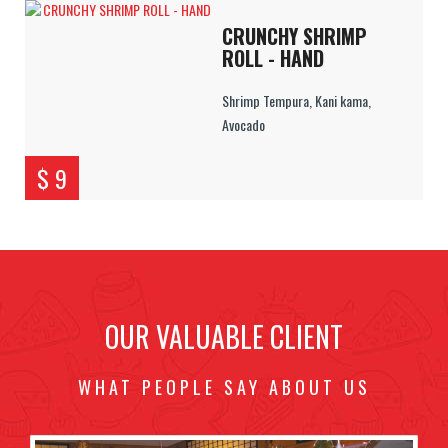
CRUNCHY SHRIMP
ROLL - HAND
Shrimp Tempura, Kani kama,
Avocado
$ 9
OUR VALUABLE CLIENT
WHAT PEOPLE SAY ABOUT US