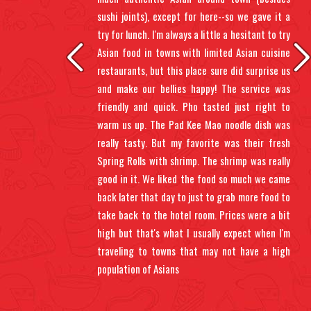
ents
sushi joints), except for here--so we gave it a
 up.
try for lunch. I'm always a little a hesitant to try
 sit
Asian food in towns with limited Asian cuisine
gh,
restaurants, but this place sure did surprise us
oll.
and make our bellies happy! The service was
 wet
friendly and quick. Pho tasted just right to
warm us up. The Pad Kee Mao noodle dish was
really tasty. But my favorite was their fresh
Spring Rolls with shrimp. The shrimp was really
good in it. We liked the food so much we came
back later that day to just to grab more food to
take back to the hotel room. Prices were a bit
high but that's what I usually expect when I'm
traveling to towns that may not have a high
population of Asians